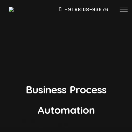
+91 98108-93676
Business Process
Automation